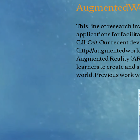
AugmentedWo
This line of research 
applications for facilit
(LILOs). Our recent d
(
http://augmentedworld
Augmented Reality (AR) 
learners to create and 
world. Previous work wa