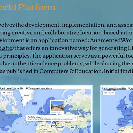
rld Platform
involves the development, implementation, and asse
ating creative and collaborative location-based inte
evelopment is an application named: AugmentedWor
.site
) that offers an innovative way for generating 
principles. The application serves as a powerful too
solve authentic science problems, while sharing the
s published in Computers & Education. Initial findi