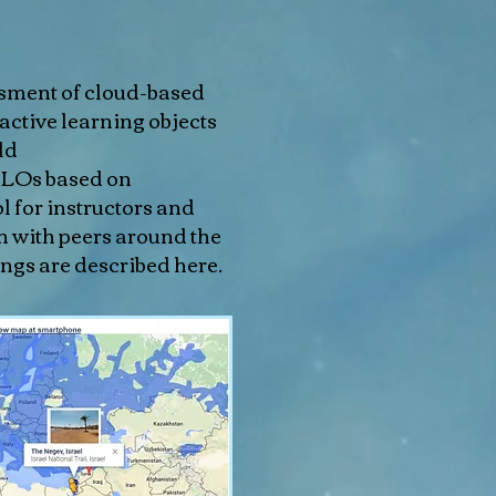
ssment of cloud-based
ractive learning objects
ld
LILOs based on
l for instructors and
m with peers around the
ngs are described here.