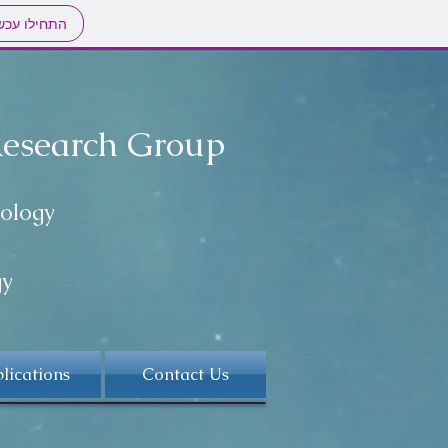
חילו עכשיו
Research Group
nology
gy
lications
Contact Us