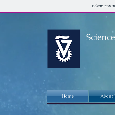
Scienc
Home
About 