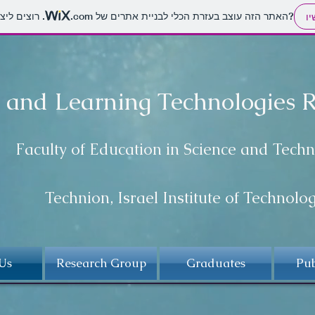
.com
האתר הזה עוצב בעזרת הכלי לבניית אתרים של
. רוצים ליצור אתר משלכם?
הת
e and Learning Technologies 
Faculty of Education in Science and Tech
Technion, Israel Institute of Technolo
Us
Research Group
Graduates
Pub